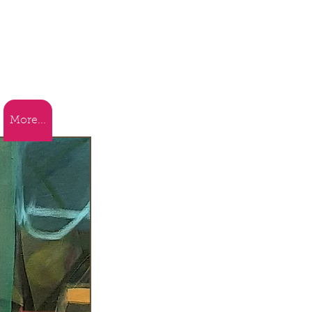
More...