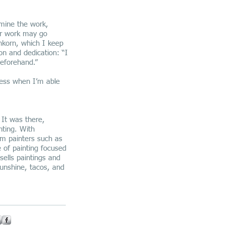
amine the work,
ar work may go
nkorn, which I keep
on and dedication: “I
eforehand.”
ccess when I’m able
 It was there,
nting. With
om painters such as
 of painting focused
sells paintings and
sunshine, tacos, and