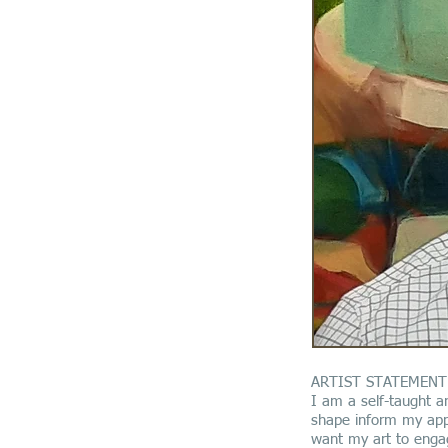
ARTIST STATEMENT
I am a self-taught ar
shape inform my appr
want my art to engag