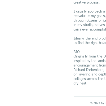
creative process.
I usually approach a
reevaluate my goals,
through dozens of it
in my studio, serves 
can never accomplis
Ideally, the end prod
to find the right ba
BIO
Originally from the D
inspired by the land
encouragement from h
Richard Diebenkorn, 
on layering and dept
collages across the 
dry heat.
© 2023 by T