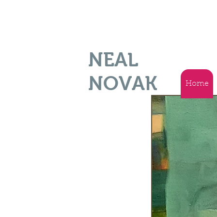
NEAL
NOVAK
Home