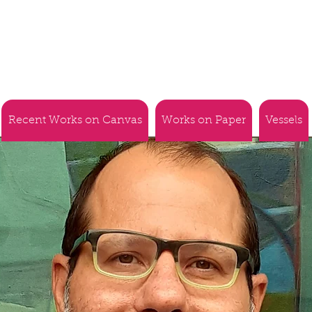
Recent Works on Canvas
Works on Paper
Vessels