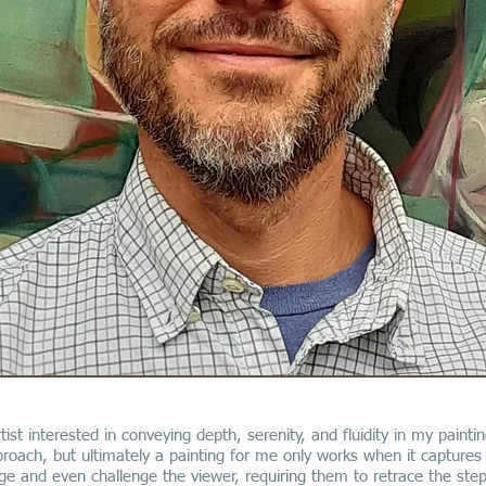
tist interested in conveying depth, serenity, and fluidity in my paintin
oach, but ultimately a painting for me only works when it captures 
e and even challenge the viewer, requiring them to retrace the step