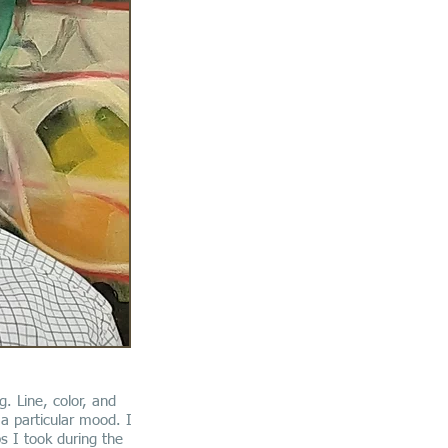
g. Line, color, and
a particular mood. I
s I took during the