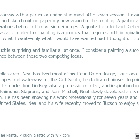
 canvas with a particular endpoint in mind. After each session, I ex
 and sketch out on paper my new vision for the painting. A particul
erations before a final version emerges. A quote from Richard Diebe
as a reminder that painting is a journey that requires both imaginati
h what I want—only what I would have wanted had I thought of it b
uct is surprising and familiar all at once. I consider a painting a su
lance between these two competing ideas.
allas area, Neal has lived most of his life in Baton Rouge, Louisiana.
scapes and waterways of the Gulf South, he dedicated himself to pai
is uncle, Ron Lindsey, also a professional artist, and inspiration fr
Raimonds Staprans, and Joan Mitchell, Neal slowly developed a style
h. He has been showing his work professionally for seven years and 
United States. Neal and his wife recently moved to Tucson to enjoy 
he Painter. Proudly created with
Wix.com