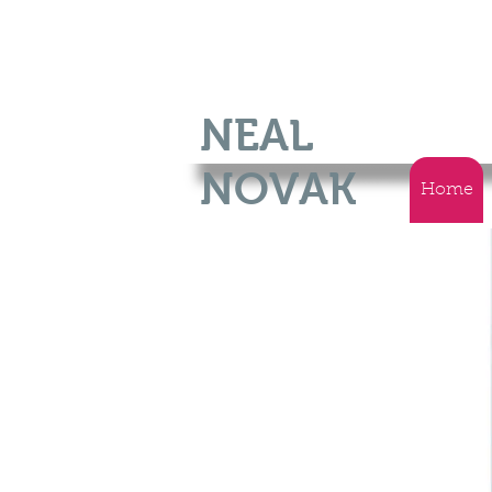
NEAL
NOVAK
Home