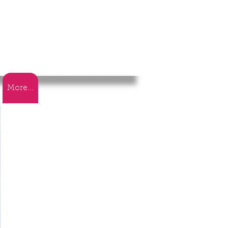
More...