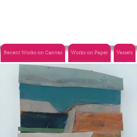
Recent Works on Canvas
Works on Paper
Vessels