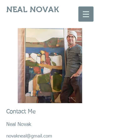
NEAL NOVAK
Contact Me
Neal Novak
novakneal@gmail.com